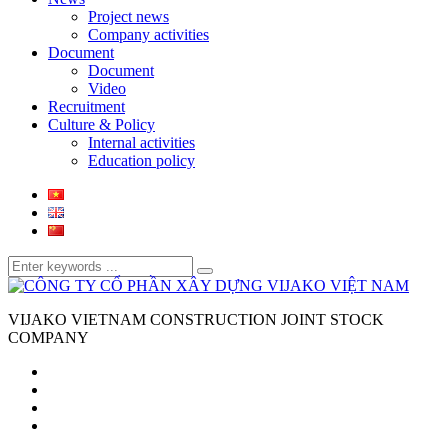
Project news
Company activities
Document
Document
Video
Recruitment
Culture & Policy
Internal activities
Education policy
VIJAKO VIETNAM CONSTRUCTION JOINT STOCK
COMPANY