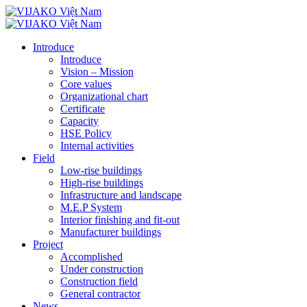
Introduce
Introduce
Vision – Mission
Core values
Organizational chart
Certificate
Capacity
HSE Policy
Internal activities
Field
Low-rise buildings
High-rise buildings
Infrastructure and landscape
M.E.P System
Interior finishing and fit-out
Manufacturer buildings
Project
Accomplished
Under construction
Construction field
General contractor
News