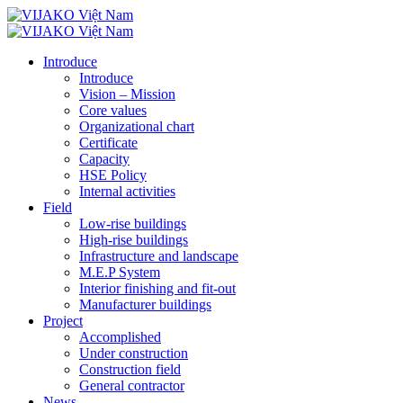
Introduce
Introduce
Vision – Mission
Core values
Organizational chart
Certificate
Capacity
HSE Policy
Internal activities
Field
Low-rise buildings
High-rise buildings
Infrastructure and landscape
M.E.P System
Interior finishing and fit-out
Manufacturer buildings
Project
Accomplished
Under construction
Construction field
General contractor
News