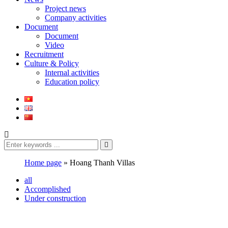
Project news
Company activities
Document
Document
Video
Recruitment
Culture & Policy
Internal activities
Education policy
Home page
»
Hoang Thanh Villas
all
Accomplished
Under construction