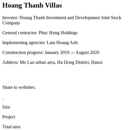
Hoang Thanh Villas
Investor:
Hoang Thanh Investment and Development Joint Stock
Company
General contractor:
Phuc Hung Holdings
Implementing agencies:
Lam Hoang Anh
Construction progress:
January 2019 -:- August 2020
Address:
Mo Lao urban area, Ha Dong District, Hanoi
Share to websites:
Size
Project
Total area