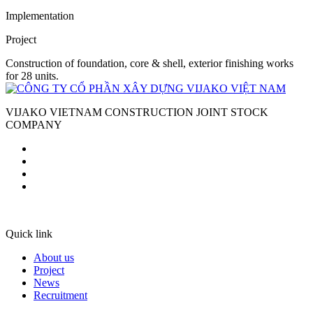
Implementation
Project
Construction of foundation, core & shell, exterior finishing works
for 28 units.
VIJAKO VIETNAM CONSTRUCTION JOINT STOCK
COMPANY
Quick link
About us
Project
News
Recruitment