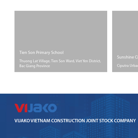
Tien Son Primary School
Sunshine C
Thuong Lat Village, Tien Son Ward, Viet Yen District,
Ciputra Urba
Bac Giang Province
SIZE
SIZE
PROGRESS
Floor ar
Floor area More than
Accomplished
600m2
VIJAKO VIETNAM CONSTRUCTION JOINT STOCK COMPANY