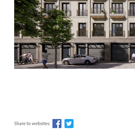
Share to websites: