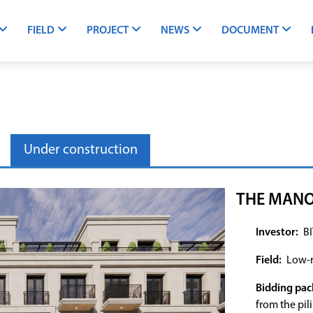
FIELD
PROJECT
NEWS
DOCUMENT
Under construction
THE MANO
Investor:
BI
Field:
Low-r
Bidding pac
from the pil