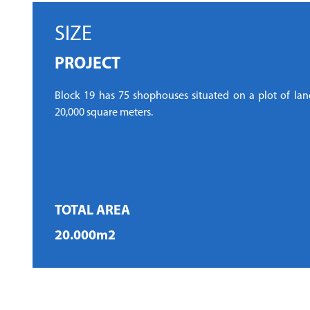
SIZE
PROJECT
Block 19 has 75 shophouses situated on a plot of land
20,000 square meters.
TOTAL AREA
20.000m2