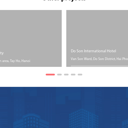
Do Son International Hotel
ity
Van Son Ward, Do Son District, Hai Pho
n area, Tay Ho, Hanoi
SIZE
P
PROGRESS
Floor area Nearly 6
Un
ea 05 hectares
Accomplished
hectares.
con