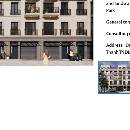
and landscap
Park
General con
Consulting u
Address:
Da
Thanh Tri Dis