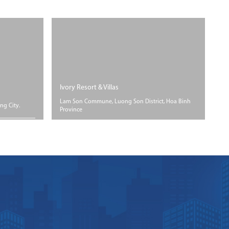
Ivory Resort & Villas
Fl
Lam Son Commune, Luong Son District, Hoa Binh
Ho
ng City.
Province
Ho
ROGRESS
SIZE
PROGRESS
der
Floor area 66
Under
struction
hectares
construction