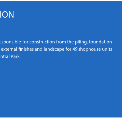
ION
responsible for construction from the piling, foundation
g external finishes and landscape for 49 shophouse units
ntral Park