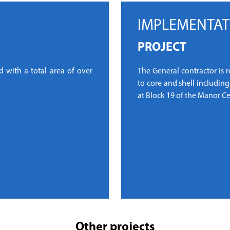
IMPLEMENTAT
PROJECT
 with a total area of over
The General contractor is 
to core and shell includin
at Block 19 of the Manor Ce
Other projects