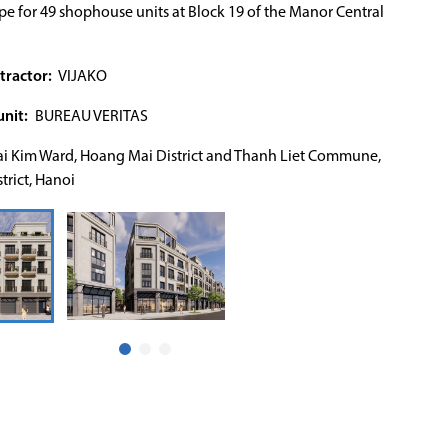
e for 49 shophouse units at Block 19 of the Manor Central
tractor:
VIJAKO
nit:
BUREAU VERITAS
i Kim Ward, Hoang Mai District and Thanh Liet Commune,
trict, Hanoi