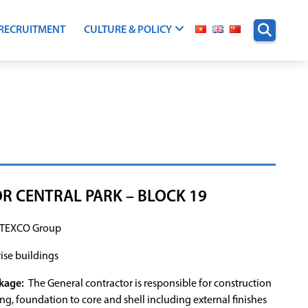
RECRUITMENT
CULTURE & POLICY
R CENTRAL PARK – BLOCK 19
TEXCO Group
ise buildings
kage:
The General contractor is responsible for construction
ing, foundation to core and shell including external finishes