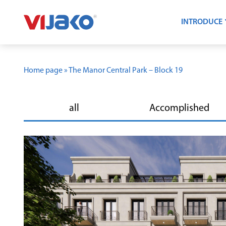
INTRODUCE
Home page
»
The Manor Central Park – Block 19
all
Accomplished