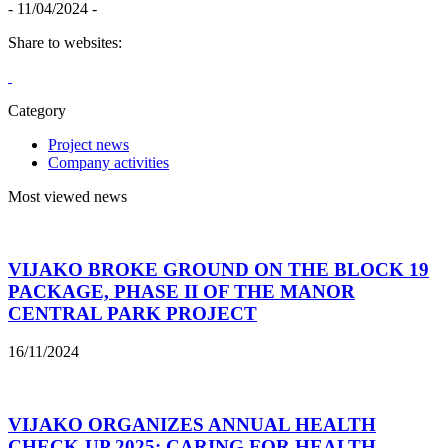
- 11/04/2024 -
Share to websites:
Category
Project news
Company activities
Most viewed news
VIJAKO BROKE GROUND ON THE BLOCK 19
PACKAGE, PHASE II OF THE MANOR
CENTRAL PARK PROJECT
16/11/2024
VIJAKO ORGANIZES ANNUAL HEALTH
CHECK-UP 2025: CARING FOR HEALTH –