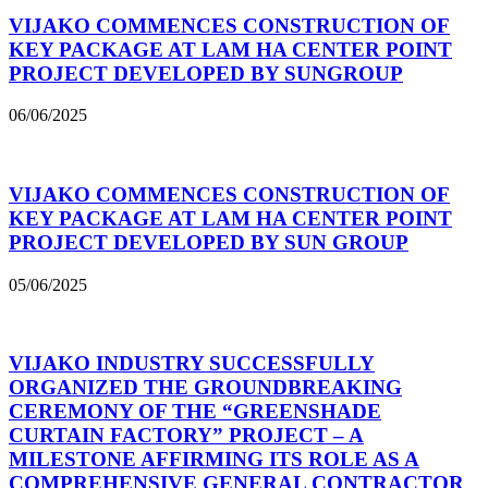
VIJAKO COMMENCES CONSTRUCTION OF
KEY PACKAGE AT LAM HA CENTER POINT
PROJECT DEVELOPED BY SUNGROUP
06/06/2025
VIJAKO COMMENCES CONSTRUCTION OF
KEY PACKAGE AT LAM HA CENTER POINT
PROJECT DEVELOPED BY SUN GROUP
05/06/2025
VIJAKO INDUSTRY SUCCESSFULLY
ORGANIZED THE GROUNDBREAKING
CEREMONY OF THE “GREENSHADE
CURTAIN FACTORY” PROJECT – A
MILESTONE AFFIRMING ITS ROLE AS A
COMPREHENSIVE GENERAL CONTRACTOR