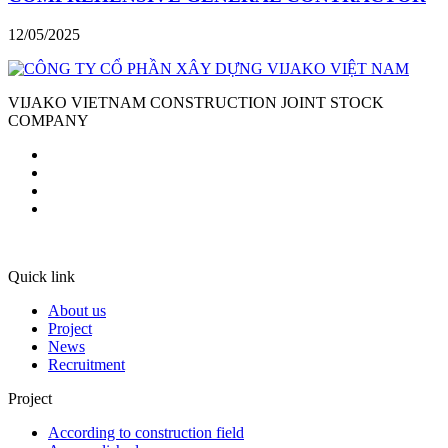
12/05/2025
VIJAKO VIETNAM CONSTRUCTION JOINT STOCK
COMPANY
Quick link
About us
Project
News
Recruitment
Project
According to construction field