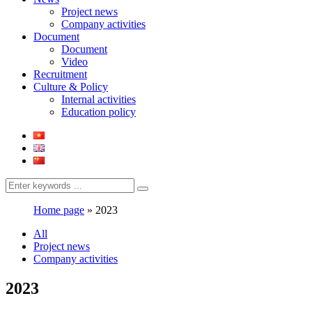
Project news
Company activities
Document
Document
Video
Recruitment
Culture & Policy
Internal activities
Education policy
Home page
»
2023
All
Project news
Company activities
2023