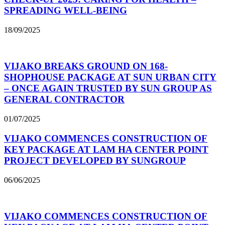
SPREADING WELL-BEING
18/09/2025
VIJAKO BREAKS GROUND ON 168-
SHOPHOUSE PACKAGE AT SUN URBAN CITY
– ONCE AGAIN TRUSTED BY SUN GROUP AS
GENERAL CONTRACTOR
01/07/2025
VIJAKO COMMENCES CONSTRUCTION OF
KEY PACKAGE AT LAM HA CENTER POINT
PROJECT DEVELOPED BY SUNGROUP
06/06/2025
VIJAKO COMMENCES CONSTRUCTION OF