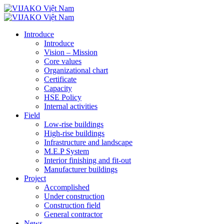
Introduce
Introduce
Vision – Mission
Core values
Organizational chart
Certificate
Capacity
HSE Policy
Internal activities
Field
Low-rise buildings
High-rise buildings
Infrastructure and landscape
M.E.P System
Interior finishing and fit-out
Manufacturer buildings
Project
Accomplished
Under construction
Construction field
General contractor
News