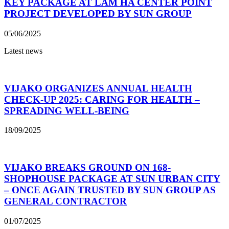
KEY PACKAGE AT LAM HA CENTER POINT
PROJECT DEVELOPED BY SUN GROUP
05/06/2025
Latest news
VIJAKO ORGANIZES ANNUAL HEALTH
CHECK-UP 2025: CARING FOR HEALTH –
SPREADING WELL-BEING
18/09/2025
VIJAKO BREAKS GROUND ON 168-
SHOPHOUSE PACKAGE AT SUN URBAN CITY
– ONCE AGAIN TRUSTED BY SUN GROUP AS
GENERAL CONTRACTOR
01/07/2025