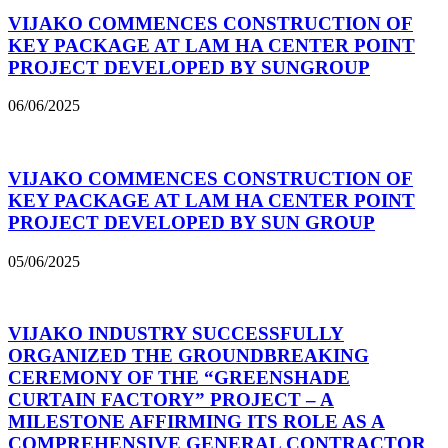
VIJAKO COMMENCES CONSTRUCTION OF
KEY PACKAGE AT LAM HA CENTER POINT
PROJECT DEVELOPED BY SUNGROUP
06/06/2025
VIJAKO COMMENCES CONSTRUCTION OF
KEY PACKAGE AT LAM HA CENTER POINT
PROJECT DEVELOPED BY SUN GROUP
05/06/2025
VIJAKO INDUSTRY SUCCESSFULLY
ORGANIZED THE GROUNDBREAKING
CEREMONY OF THE “GREENSHADE
CURTAIN FACTORY” PROJECT – A
MILESTONE AFFIRMING ITS ROLE AS A
COMPREHENSIVE GENERAL CONTRACTOR