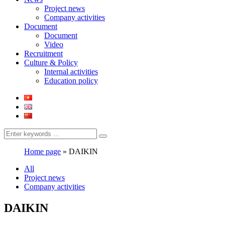
Project news
Company activities
Document
Document
Video
Recruitment
Culture & Policy
Internal activities
Education policy
Home page
»
DAIKIN
All
Project news
Company activities
DAIKIN