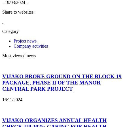
- 19/03/2024 -
Share to websites:
Category
Project news
Company activities
Most viewed news
VIJAKO BROKE GROUND ON THE BLOCK 19
PACKAGE, PHASE II OF THE MANOR
CENTRAL PARK PROJECT
16/11/2024
VIJAKO ORGANIZES ANNUAL HEALTH
CHECK-UP 2025: CARING FOR HEALTH –