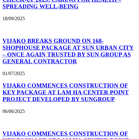
SPREADING WELL-BEING
18/09/2025
VIJAKO BREAKS GROUND ON 168-
SHOPHOUSE PACKAGE AT SUN URBAN CITY
– ONCE AGAIN TRUSTED BY SUN GROUP AS
GENERAL CONTRACTOR
01/07/2025
VIJAKO COMMENCES CONSTRUCTION OF
KEY PACKAGE AT LAM HA CENTER POINT
PROJECT DEVELOPED BY SUNGROUP
06/06/2025
VIJAKO COMMENCES CONSTRUCTION OF