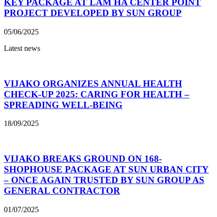
KEY PACKAGE AT LAM HA CENTER POINT
PROJECT DEVELOPED BY SUN GROUP
05/06/2025
Latest news
VIJAKO ORGANIZES ANNUAL HEALTH
CHECK-UP 2025: CARING FOR HEALTH –
SPREADING WELL-BEING
18/09/2025
VIJAKO BREAKS GROUND ON 168-
SHOPHOUSE PACKAGE AT SUN URBAN CITY
– ONCE AGAIN TRUSTED BY SUN GROUP AS
GENERAL CONTRACTOR
01/07/2025