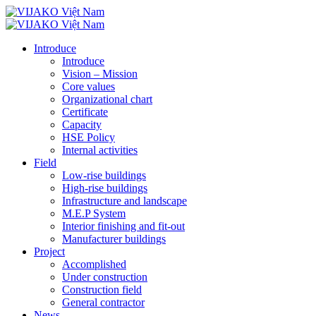
Introduce
Introduce
Vision – Mission
Core values
Organizational chart
Certificate
Capacity
HSE Policy
Internal activities
Field
Low-rise buildings
High-rise buildings
Infrastructure and landscape
M.E.P System
Interior finishing and fit-out
Manufacturer buildings
Project
Accomplished
Under construction
Construction field
General contractor
News