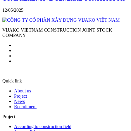
12/05/2025
VIJAKO VIETNAM CONSTRUCTION JOINT STOCK
COMPANY
Quick link
About us
Project
News
Recruitment
Project
According to construction field