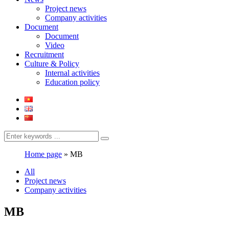
Project news
Company activities
Document
Document
Video
Recruitment
Culture & Policy
Internal activities
Education policy
Home page
»
MB
All
Project news
Company activities
MB