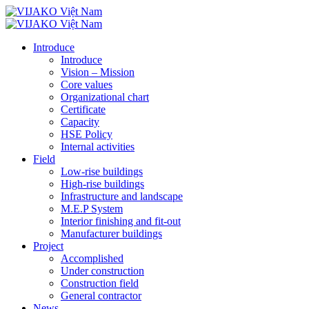
Introduce
Introduce
Vision – Mission
Core values
Organizational chart
Certificate
Capacity
HSE Policy
Internal activities
Field
Low-rise buildings
High-rise buildings
Infrastructure and landscape
M.E.P System
Interior finishing and fit-out
Manufacturer buildings
Project
Accomplished
Under construction
Construction field
General contractor
News