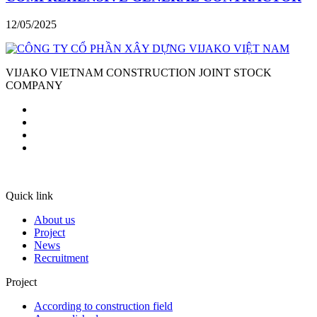
12/05/2025
VIJAKO VIETNAM CONSTRUCTION JOINT STOCK
COMPANY
Quick link
About us
Project
News
Recruitment
Project
According to construction field