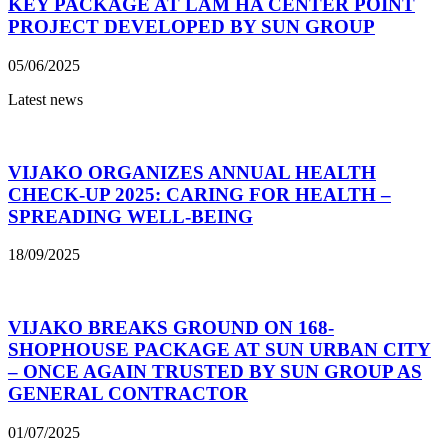
KEY PACKAGE AT LAM HA CENTER POINT
PROJECT DEVELOPED BY SUN GROUP
05/06/2025
Latest news
VIJAKO ORGANIZES ANNUAL HEALTH
CHECK-UP 2025: CARING FOR HEALTH –
SPREADING WELL-BEING
18/09/2025
VIJAKO BREAKS GROUND ON 168-
SHOPHOUSE PACKAGE AT SUN URBAN CITY
– ONCE AGAIN TRUSTED BY SUN GROUP AS
GENERAL CONTRACTOR
01/07/2025