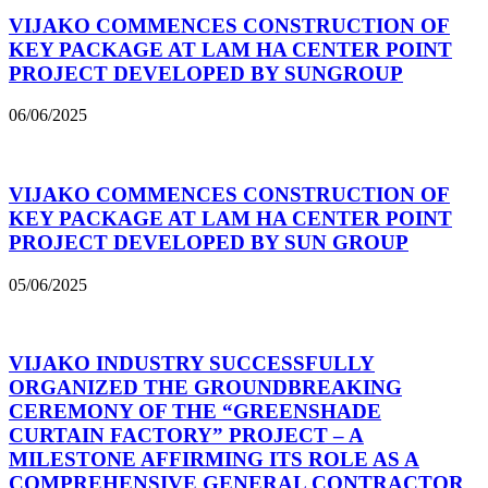
VIJAKO COMMENCES CONSTRUCTION OF
KEY PACKAGE AT LAM HA CENTER POINT
PROJECT DEVELOPED BY SUNGROUP
06/06/2025
VIJAKO COMMENCES CONSTRUCTION OF
KEY PACKAGE AT LAM HA CENTER POINT
PROJECT DEVELOPED BY SUN GROUP
05/06/2025
VIJAKO INDUSTRY SUCCESSFULLY
ORGANIZED THE GROUNDBREAKING
CEREMONY OF THE “GREENSHADE
CURTAIN FACTORY” PROJECT – A
MILESTONE AFFIRMING ITS ROLE AS A
COMPREHENSIVE GENERAL CONTRACTOR