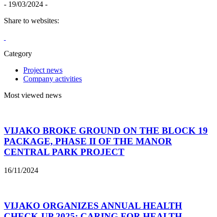
- 19/03/2024 -
Share to websites:
Category
Project news
Company activities
Most viewed news
VIJAKO BROKE GROUND ON THE BLOCK 19
PACKAGE, PHASE II OF THE MANOR
CENTRAL PARK PROJECT
16/11/2024
VIJAKO ORGANIZES ANNUAL HEALTH
CHECK-UP 2025: CARING FOR HEALTH –