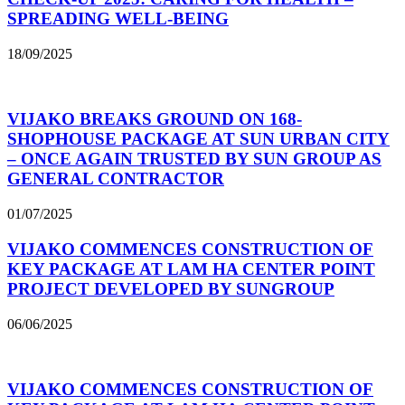
SPREADING WELL-BEING
18/09/2025
VIJAKO BREAKS GROUND ON 168-
SHOPHOUSE PACKAGE AT SUN URBAN CITY
– ONCE AGAIN TRUSTED BY SUN GROUP AS
GENERAL CONTRACTOR
01/07/2025
VIJAKO COMMENCES CONSTRUCTION OF
KEY PACKAGE AT LAM HA CENTER POINT
PROJECT DEVELOPED BY SUNGROUP
06/06/2025
VIJAKO COMMENCES CONSTRUCTION OF