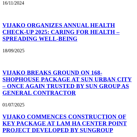
16/11/2024
VIJAKO ORGANIZES ANNUAL HEALTH
CHECK-UP 2025: CARING FOR HEALTH –
SPREADING WELL-BEING
18/09/2025
VIJAKO BREAKS GROUND ON 168-
SHOPHOUSE PACKAGE AT SUN URBAN CITY
– ONCE AGAIN TRUSTED BY SUN GROUP AS
GENERAL CONTRACTOR
01/07/2025
VIJAKO COMMENCES CONSTRUCTION OF
KEY PACKAGE AT LAM HA CENTER POINT
PROJECT DEVELOPED BY SUNGROUP