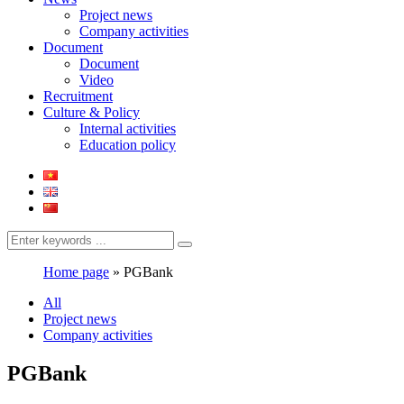
Project news
Company activities
Document
Document
Video
Recruitment
Culture & Policy
Internal activities
Education policy
Home page
»
PGBank
All
Project news
Company activities
PGBank