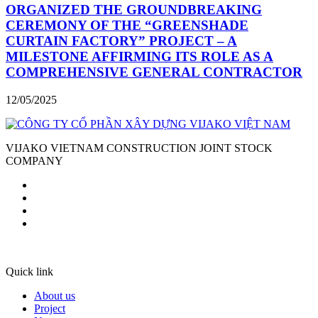
ORGANIZED THE GROUNDBREAKING
CEREMONY OF THE “GREENSHADE
CURTAIN FACTORY” PROJECT – A
MILESTONE AFFIRMING ITS ROLE AS A
COMPREHENSIVE GENERAL CONTRACTOR
12/05/2025
VIJAKO VIETNAM CONSTRUCTION JOINT STOCK
COMPANY
Quick link
About us
Project