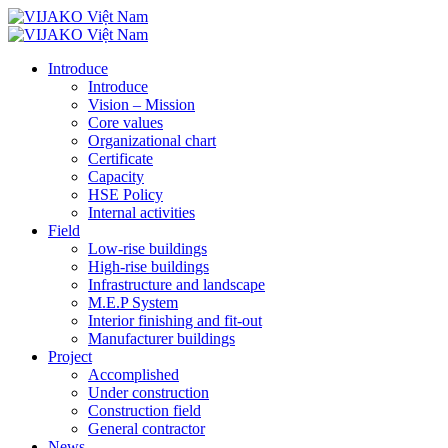
Introduce
Introduce
Vision – Mission
Core values
Organizational chart
Certificate
Capacity
HSE Policy
Internal activities
Field
Low-rise buildings
High-rise buildings
Infrastructure and landscape
M.E.P System
Interior finishing and fit-out
Manufacturer buildings
Project
Accomplished
Under construction
Construction field
General contractor
News