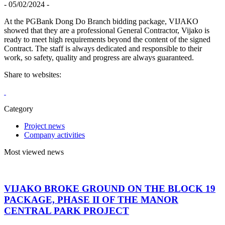
- 05/02/2024 -
At the PGBank Dong Do Branch bidding package, VIJAKO
showed that they are a professional General Contractor, Vijako is
ready to meet high requirements beyond the content of the signed
Contract. The staff is always dedicated and responsible to their
work, so safety, quality and progress are always guaranteed.
Share to websites:
Category
Project news
Company activities
Most viewed news
VIJAKO BROKE GROUND ON THE BLOCK 19
PACKAGE, PHASE II OF THE MANOR
CENTRAL PARK PROJECT