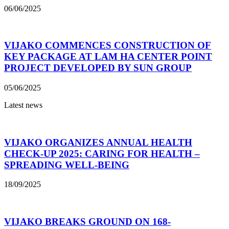
06/06/2025
VIJAKO COMMENCES CONSTRUCTION OF
KEY PACKAGE AT LAM HA CENTER POINT
PROJECT DEVELOPED BY SUN GROUP
05/06/2025
Latest news
VIJAKO ORGANIZES ANNUAL HEALTH
CHECK-UP 2025: CARING FOR HEALTH –
SPREADING WELL-BEING
18/09/2025
VIJAKO BREAKS GROUND ON 168-