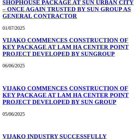
SHOPHOUSE PACKAGE AT SUN URBAN CITY
– ONCE AGAIN TRUSTED BY SUN GROUP AS
GENERAL CONTRACTOR
01/07/2025
VIJAKO COMMENCES CONSTRUCTION OF
KEY PACKAGE AT LAM HA CENTER POINT
PROJECT DEVELOPED BY SUNGROUP
06/06/2025
VIJAKO COMMENCES CONSTRUCTION OF
KEY PACKAGE AT LAM HA CENTER POINT
PROJECT DEVELOPED BY SUN GROUP
05/06/2025
VIJAKO INDUSTRY SUCCESSFULLY