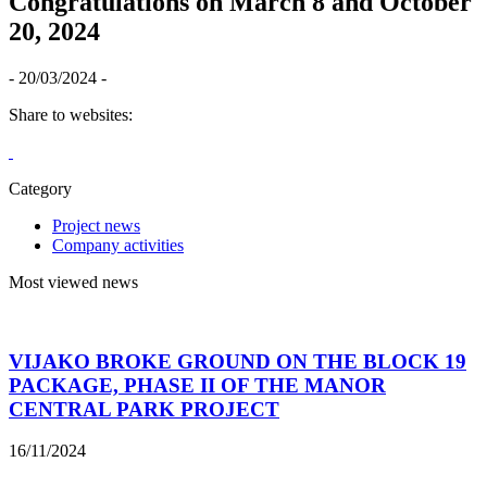
Congratulations on March 8 and October
20, 2024
- 20/03/2024 -
Share to websites:
Category
Project news
Company activities
Most viewed news
VIJAKO BROKE GROUND ON THE BLOCK 19
PACKAGE, PHASE II OF THE MANOR
CENTRAL PARK PROJECT
16/11/2024