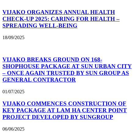
VIJAKO ORGANIZES ANNUAL HEALTH
CHECK-UP 2025: CARING FOR HEALTH –
SPREADING WELL-BEING
18/09/2025
VIJAKO BREAKS GROUND ON 168-
SHOPHOUSE PACKAGE AT SUN URBAN CITY
– ONCE AGAIN TRUSTED BY SUN GROUP AS
GENERAL CONTRACTOR
01/07/2025
VIJAKO COMMENCES CONSTRUCTION OF
KEY PACKAGE AT LAM HA CENTER POINT
PROJECT DEVELOPED BY SUNGROUP
06/06/2025