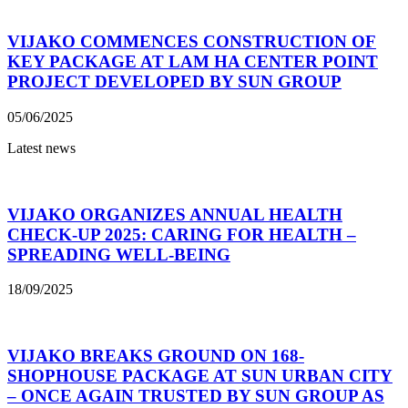
VIJAKO COMMENCES CONSTRUCTION OF
KEY PACKAGE AT LAM HA CENTER POINT
PROJECT DEVELOPED BY SUN GROUP
05/06/2025
Latest news
VIJAKO ORGANIZES ANNUAL HEALTH
CHECK-UP 2025: CARING FOR HEALTH –
SPREADING WELL-BEING
18/09/2025
VIJAKO BREAKS GROUND ON 168-
SHOPHOUSE PACKAGE AT SUN URBAN CITY
– ONCE AGAIN TRUSTED BY SUN GROUP AS