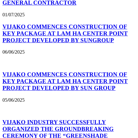
GENERAL CONTRACTOR
01/07/2025
VIJAKO COMMENCES CONSTRUCTION OF
KEY PACKAGE AT LAM HA CENTER POINT
PROJECT DEVELOPED BY SUNGROUP
06/06/2025
VIJAKO COMMENCES CONSTRUCTION OF
KEY PACKAGE AT LAM HA CENTER POINT
PROJECT DEVELOPED BY SUN GROUP
05/06/2025
VIJAKO INDUSTRY SUCCESSFULLY
ORGANIZED THE GROUNDBREAKING
CEREMONY OF THE “GREENSHADE