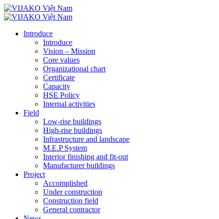
Introduce
Introduce
Vision – Mission
Core values
Organizational chart
Certificate
Capacity
HSE Policy
Internal activities
Field
Low-rise buildings
High-rise buildings
Infrastructure and landscape
M.E.P System
Interior finishing and fit-out
Manufacturer buildings
Project
Accomplished
Under construction
Construction field
General contractor
News