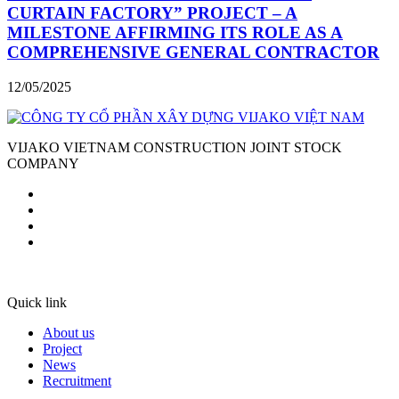
CURTAIN FACTORY” PROJECT – A
MILESTONE AFFIRMING ITS ROLE AS A
COMPREHENSIVE GENERAL CONTRACTOR
12/05/2025
VIJAKO VIETNAM CONSTRUCTION JOINT STOCK
COMPANY
Quick link
About us
Project
News
Recruitment