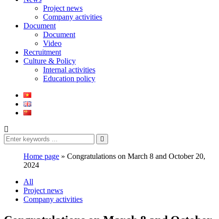
Project news
Company activities
Document
Document
Video
Recruitment
Culture & Policy
Internal activities
Education policy
Home page
»
Congratulations on March 8 and October 20,
2024
All
Project news
Company activities