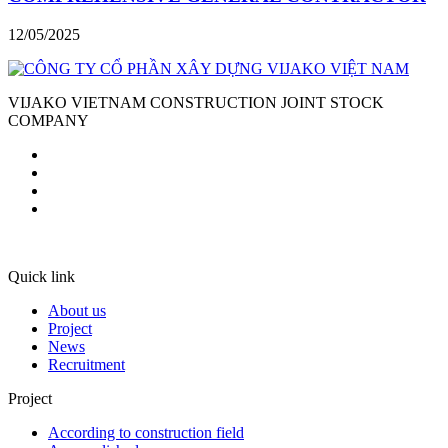
12/05/2025
VIJAKO VIETNAM CONSTRUCTION JOINT STOCK
COMPANY
Quick link
About us
Project
News
Recruitment
Project
According to construction field