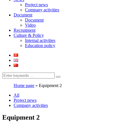
Project news
Company activities
Document
Document
Video
Recruitment
Culture & Policy
Internal activities
Education policy
Home page
»
Equipment 2
All
Project news
Company activities
Equipment 2