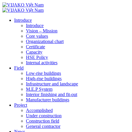
Introduce
Introduce
Vision – Mission
Core values
Organizational chart
Certificate
Capacity
HSE Policy
Internal activities
Field
Low-rise buildings
High-rise buildings
Infrastructure and landscape
M.E.P System
Interior finishing and fit-out
Manufacturer buildings
Project
Accomplished
Under construction
Construction field
General contractor
News