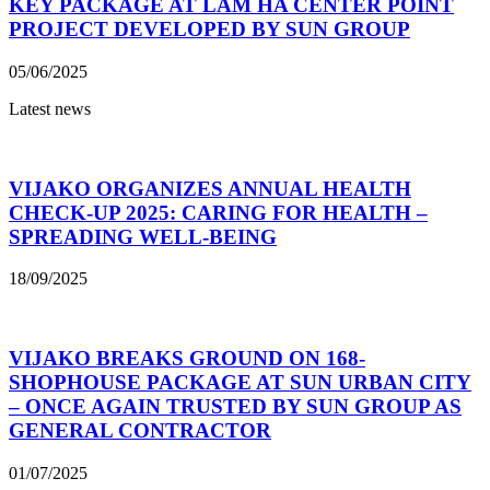
KEY PACKAGE AT LAM HA CENTER POINT
PROJECT DEVELOPED BY SUN GROUP
05/06/2025
Latest news
VIJAKO ORGANIZES ANNUAL HEALTH
CHECK-UP 2025: CARING FOR HEALTH –
SPREADING WELL-BEING
18/09/2025
VIJAKO BREAKS GROUND ON 168-
SHOPHOUSE PACKAGE AT SUN URBAN CITY
– ONCE AGAIN TRUSTED BY SUN GROUP AS
GENERAL CONTRACTOR
01/07/2025