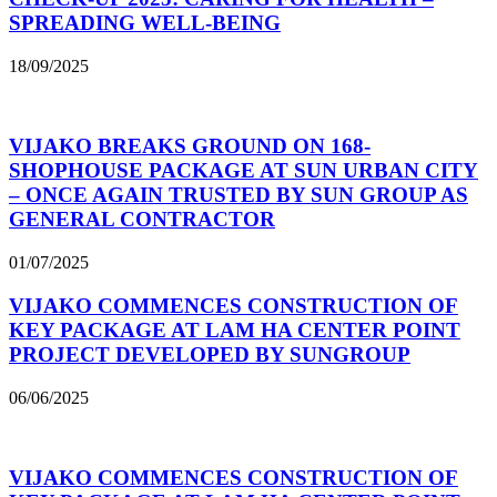
SPREADING WELL-BEING
18/09/2025
VIJAKO BREAKS GROUND ON 168-
SHOPHOUSE PACKAGE AT SUN URBAN CITY
– ONCE AGAIN TRUSTED BY SUN GROUP AS
GENERAL CONTRACTOR
01/07/2025
VIJAKO COMMENCES CONSTRUCTION OF
KEY PACKAGE AT LAM HA CENTER POINT
PROJECT DEVELOPED BY SUNGROUP
06/06/2025
VIJAKO COMMENCES CONSTRUCTION OF