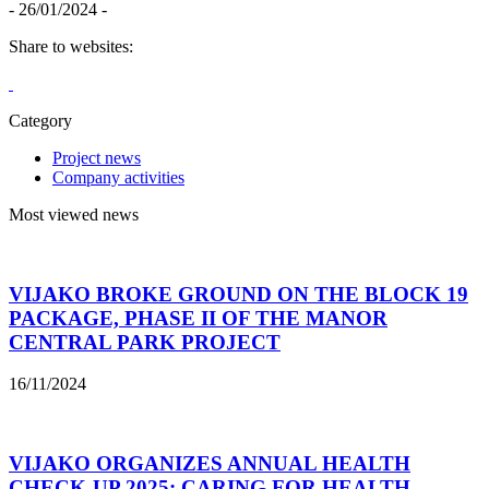
- 26/01/2024 -
Share to websites:
Category
Project news
Company activities
Most viewed news
VIJAKO BROKE GROUND ON THE BLOCK 19
PACKAGE, PHASE II OF THE MANOR
CENTRAL PARK PROJECT
16/11/2024
VIJAKO ORGANIZES ANNUAL HEALTH
CHECK-UP 2025: CARING FOR HEALTH –