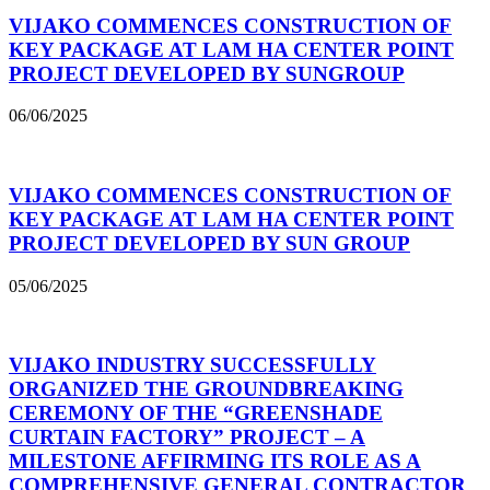
VIJAKO COMMENCES CONSTRUCTION OF
KEY PACKAGE AT LAM HA CENTER POINT
PROJECT DEVELOPED BY SUNGROUP
06/06/2025
VIJAKO COMMENCES CONSTRUCTION OF
KEY PACKAGE AT LAM HA CENTER POINT
PROJECT DEVELOPED BY SUN GROUP
05/06/2025
VIJAKO INDUSTRY SUCCESSFULLY
ORGANIZED THE GROUNDBREAKING
CEREMONY OF THE “GREENSHADE
CURTAIN FACTORY” PROJECT – A
MILESTONE AFFIRMING ITS ROLE AS A
COMPREHENSIVE GENERAL CONTRACTOR