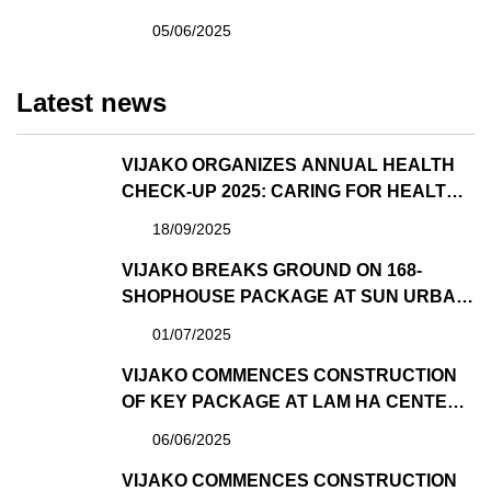
POINT PROJECT DEVELOPED BY SUN
05/06/2025
GROUP
Latest news
VIJAKO ORGANIZES ANNUAL HEALTH
CHECK-UP 2025: CARING FOR HEALTH –
SPREADING WELL-BEING
18/09/2025
VIJAKO BREAKS GROUND ON 168-
SHOPHOUSE PACKAGE AT SUN URBAN
CITY – ONCE AGAIN TRUSTED BY SUN
01/07/2025
GROUP AS GENERAL CONTRACTOR
VIJAKO COMMENCES CONSTRUCTION
OF KEY PACKAGE AT LAM HA CENTER
POINT PROJECT DEVELOPED BY
06/06/2025
SUNGROUP
VIJAKO COMMENCES CONSTRUCTION