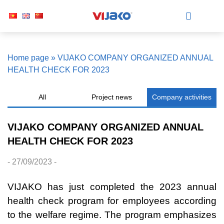
Home page
»
VIJAKO COMPANY ORGANIZED ANNUAL
HEALTH CHECK FOR 2023
All
Project news
Company activities
VIJAKO COMPANY ORGANIZED ANNUAL
HEALTH CHECK FOR 2023
- 27/09/2023 -
VIJAKO has just completed the 2023 annual
health check program for employees according
to the welfare regime. The program emphasizes