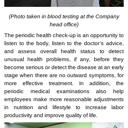
(Photo taken in blood
testing at the Company
head office)
The periodic health check-up is an opportunity to
listen to the body, listen to the doctor’s advice,
and assess overall health status to detect
unusual health problems, if any, before they
become serious or detect the disease at an early
stage when there are no outward symptoms, for
more effective treatment. In addition, the
periodic medical examinations also help
employees make more reasonable adjustments
in nutrition and lifestyle to increase labor
productivity and improve quality of life.