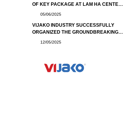
OF KEY PACKAGE AT LAM HA CENTER
POINT PROJECT DEVELOPED BY SUN
05/06/2025
GROUP
VIJAKO INDUSTRY SUCCESSFULLY
ORGANIZED THE GROUNDBREAKING
CEREMONY OF THE “GREENSHADE
12/05/2025
CURTAIN FACTORY” PROJECT – A
MILESTONE AFFIRMING ITS ROLE AS A
COMPREHENSIVE GENERAL
CONTRACTOR
VIJAKO VIETNAM CONSTRUCTION JOINT STOCK
COMPANY
QUICK LINK
PROJECT