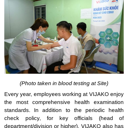
(Photo taken in bloo
d testing at Site)
Every year, employees working at VIJAKO enjoy
the most comprehensive health examination
standards. In addition to the periodic health
check policy, for key officials (head of
department/division or higher), VIJAKO also has