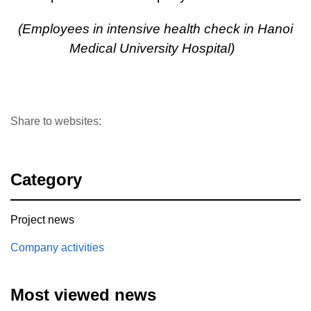
(Employees in intensiv
e health check in Hanoi
Medical University Hospital)
Share to websites:
Category
Project news
Company activities
Most viewed news