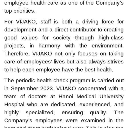
employee health care as one of the Company’s
top priorities.
For VIJAKO, staff is both a driving force for
development and a direct contributor to creating
good values for society through high-class
projects, in harmony with the environment.
Therefore, VIJAKO not only focuses on taking
care of employees’ lives but also always strives
to help each employee have the best health.
The periodic health check program is carried out
in September 2023. VIJAKO cooperated with a
team of doctors at Hanoi Medical University
Hospital who are dedicated, experienced, and
highly specialized, ensuring quality. The
Company’s employees were examined in the