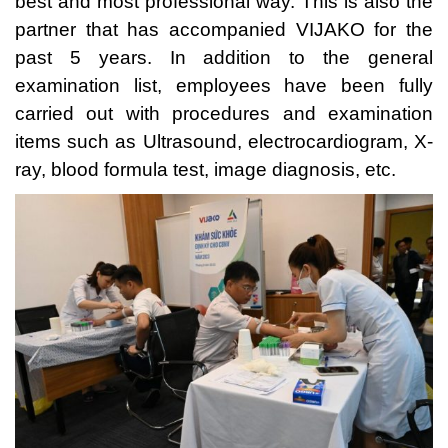
best and most professional way. This is also the
partner that has accompanied VIJAKO for the
past 5 years. In addition to the general
examination list, employees have been fully
carried out with procedures and examination
items such as Ultrasound, electrocardiogram, X-
ray, blood formula test, image diagnosis, etc.