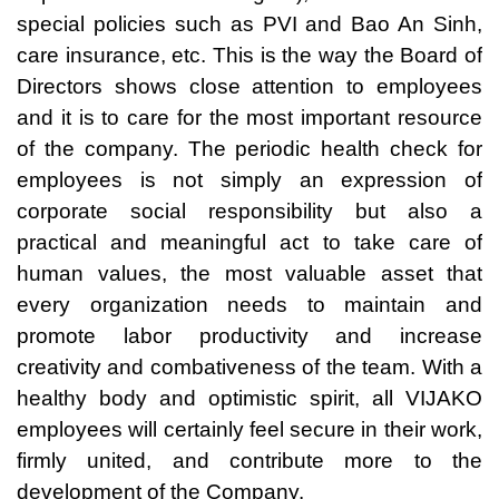
special policies such as PVI and Bao An Sinh,
care insurance, etc. This is the way the Board of
Directors shows close attention to employees
and it is to care for the most important resource
of the company. The periodic health check for
employees is not simply an expression of
corporate social responsibility but also a
practical and meaningful act to take care of
human values, the most valuable asset that
every organization needs to maintain and
promote labor productivity and increase
creativity and combativeness of the team. With a
healthy body and optimistic spirit, all VIJAKO
employees will certainly feel secure in their work,
firmly united, and contribute more to the
development of the Company.