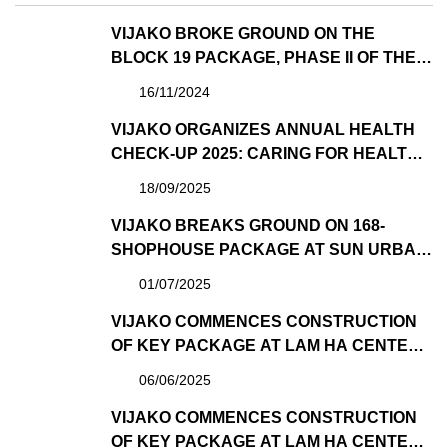
VIJAKO BROKE GROUND ON THE
BLOCK 19 PACKAGE, PHASE II OF THE
MANOR CENTRAL PARK PROJECT
16/11/2024
VIJAKO ORGANIZES ANNUAL HEALTH
CHECK-UP 2025: CARING FOR HEALTH –
SPREADING WELL-BEING
18/09/2025
VIJAKO BREAKS GROUND ON 168-
SHOPHOUSE PACKAGE AT SUN URBAN
CITY – ONCE AGAIN TRUSTED BY SUN
01/07/2025
GROUP AS GENERAL CONTRACTOR
VIJAKO COMMENCES CONSTRUCTION
OF KEY PACKAGE AT LAM HA CENTER
POINT PROJECT DEVELOPED BY
06/06/2025
SUNGROUP
VIJAKO COMMENCES CONSTRUCTION
OF KEY PACKAGE AT LAM HA CENTER